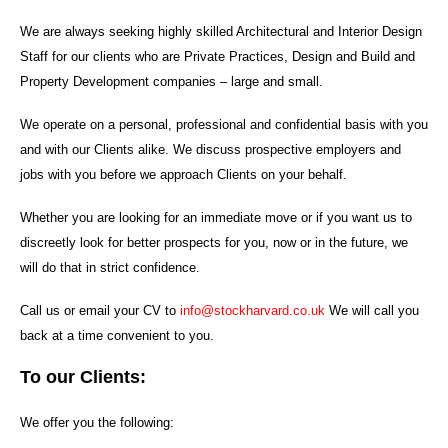
We are always seeking highly skilled Architectural and Interior Design
Staff for our clients who are Private Practices, Design and Build and
Property Development companies – large and small.
We operate on a personal, professional and confidential basis with you
and with our Clients alike. We discuss prospective employers and
jobs with you before we approach Clients on your behalf.
Whether you are looking for an immediate move or if you want us to
discreetly look for better prospects for you, now or in the future, we
will do that in strict confidence.
Call us or email your CV to
info@stockharvard.co.uk
We will call you
back at a time convenient to you.
To our Clients:
We offer you the following: