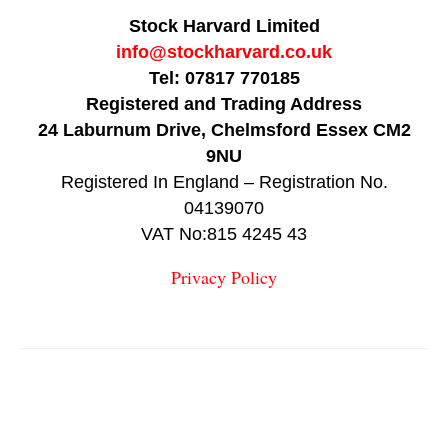
Stock Harvard Limited
info@stockharvard.co.uk
Tel: 07817 770185
Registered and Trading Address
24 Laburnum Drive, Chelmsford Essex CM2
9NU
Registered In England – Registration No.
04139070
VAT No:815 4245 43
Privacy Policy