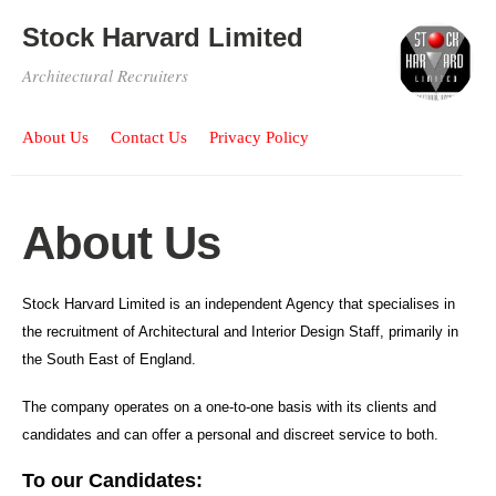
Stock Harvard Limited
Architectural Recruiters
About Us
Contact Us
Privacy Policy
About Us
Stock Harvard Limited is an independent Agency that specialises in
the recruitment of Architectural and Interior Design Staff, primarily in
the South East of England.
The company operates on a one-to-one basis with its clients and
candidates and can offer a personal and discreet service to both.
To our Candidates: