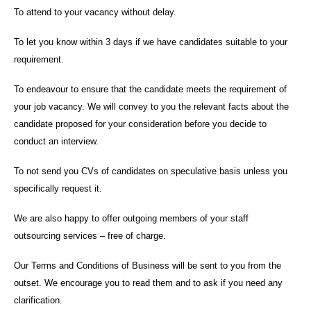
To attend to your vacancy without delay.
To let you know within 3 days if we have candidates suitable to your
requirement.
To endeavour to ensure that the candidate meets the requirement of
your job vacancy. We will convey to you the relevant facts about the
candidate proposed for your consideration before you decide to
conduct an interview.
To not send you CVs of candidates on speculative basis unless you
specifically request it.
We are also happy to offer outgoing members of your staff
outsourcing services – free of charge.
Our Terms and Conditions of Business will be sent to you from the
outset. We encourage you to read them and to ask if you need any
clarification.